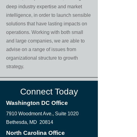
deep industry expertise and market
intelligence, in order to launch sensible
solutions that have lasting impacts on
operations. Working with both small
and large companies, we are able to
advise on a range of issues from
organizational structure to growth
strategy.
Connect Today
Washington DC Office
7910 Woodmont Ave., Suite 1020
Bethesda, MD 20814
North Carolina Office