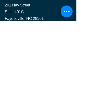
201 Hay Street
Suite 401C
Fayetteville, NC 28301
Contact
(202) 827-8909
jmhconsult@jmhconsult.com