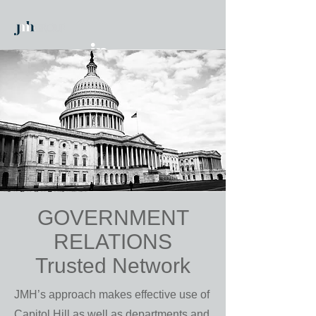
GOVERNMENT
RELATIONS
Trusted Network
JMH’s approach makes effective use of
Capitol Hill as well as departments and