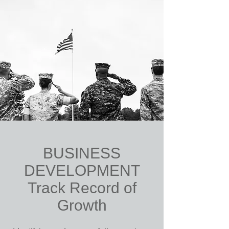
BUSINESS
DEVELOPMENT
Track Record of
Growth