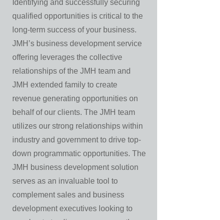
Identifying and successfully securing
qualified opportunities is critical to the
long-term success of your business.
JMH’s business development service
offering leverages the collective
relationships of the JMH team and
JMH extended family to create
revenue generating opportunities on
behalf of our clients. The JMH team
utilizes our strong relationships within
industry and government to drive top-
down programmatic opportunities. The
JMH business development solution
serves as an invaluable tool to
complement sales and business
development executives looking to