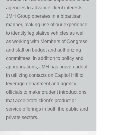
agencies to advance client interests.
JMH Group operates in a bipartisan
manner, making use of our experience
to identify legislative vehicles as well
as working with Members of Congress
and staff on budget and authorizing
committees. In addition to policy and
appropriations, JMH has proven adept
in utilizing contacts on Capitol Hill to
leverage department and agency
officials to make prudent introductions
that accelerate client's product or
service offerings in both the public and
private sectors.