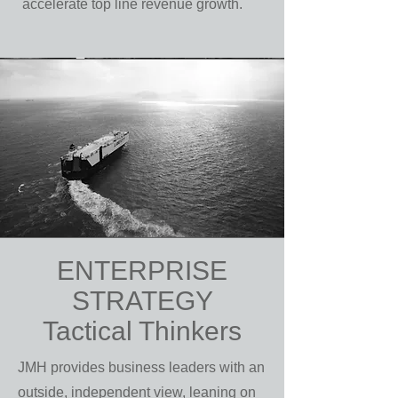
accelerate top line revenue growth.
ENTERPRISE
STRATEGY
Tactical Thinkers
JMH provides business leaders with an
outside, independent view, leaning on