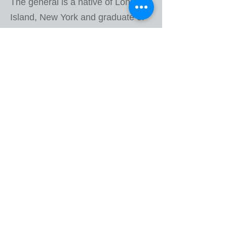
The general is a native of Long
Island, New York and graduate of
the Johns Hopkins University
where he was commissioned a
Second Lieutenant of Infantry. He
has served in myriad command
and staff positions from platoon
through the department of the
Army in both the reserve and
active components. Besides his
professional military education, he
holds a MA in Public Administration
from Golden Gate University.
In his free time, he is the Executive