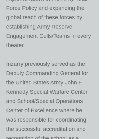
Force Policy and expanding the
global reach of these forces by
establishing Army Reserve
Engagement Cells/Teams in every
theater.
Irizarry previously served as the
Deputy Commanding General for
the United States Army John F.
Kennedy Special Warfare Center
and School/Special Operations
Center of Excellence where he
was responsible for coordinating
the successful accreditation and
recognition of the school as a