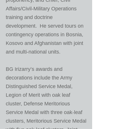
proponency, and Chief, Civil
Affairs/Civil-Military Operations
training and doctrine
development. He served tours on
contingency operations in Bosnia,
Kosovo and Afghanistan with joint
and multi-national units.
BG Irizarry’s awards and
decorations include the Army
Distinguished Service Medal,
Legion of Merit with oak leaf
cluster, Defense Meritorious
Service Medal with three oak-leaf
clusters, Meritorious Service Medal