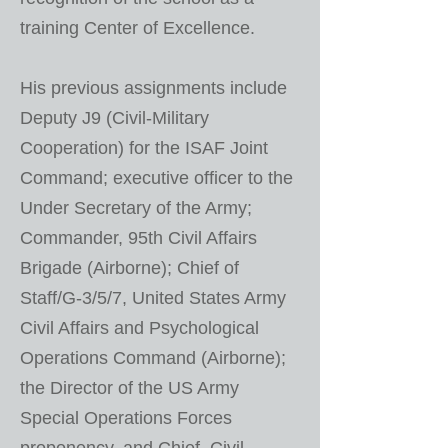
training Center of Excellence.
His previous assignments include
Deputy J9 (Civil-Military
Cooperation) for the ISAF Joint
Command; executive officer to the
Under Secretary of the Army;
Commander, 95th Civil Affairs
Brigade (Airborne); Chief of
Staff/G-3/5/7, United States Army
Civil Affairs and Psychological
Operations Command (Airborne);
the Director of the US Army
Special Operations Forces