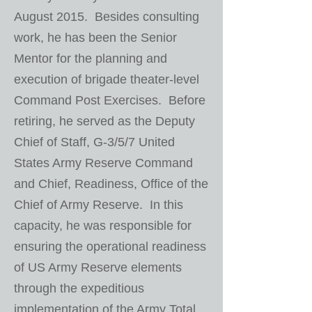
August 2015. Besides consulting
work, he has been the Senior
Mentor for the planning and
execution of brigade theater-level
Command Post Exercises. Before
retiring, he served as the Deputy
Chief of Staff, G-3/5/7 United
States Army Reserve Command
and Chief, Readiness, Office of the
Chief of Army Reserve. In this
capacity, he was responsible for
ensuring the operational readiness
of US Army Reserve elements
through the expeditious
implementation of the Army Total