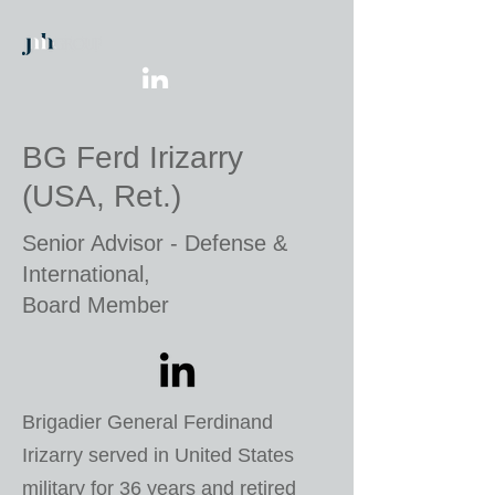
BG Ferd Irizarry
(USA, Ret.)
Senior Advisor - Defense &
International,
Board Member
Brigadier General Ferdinand
Irizarry served in United States
military for 36 years and retired