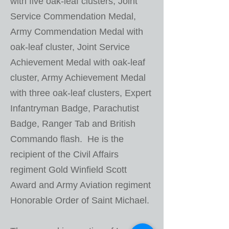
with five oak-leaf clusters, Joint
Service Commendation Medal,
Army Commendation Medal with
oak-leaf cluster, Joint Service
Achievement Medal with oak-leaf
cluster, Army Achievement Medal
with three oak-leaf clusters, Expert
Infantryman Badge, Parachutist
Badge, Ranger Tab and British
Commando flash. He is the
recipient of the Civil Affairs
regiment Gold Winfield Scott
Award and Army Aviation regiment
Honorable Order of Saint Michael.