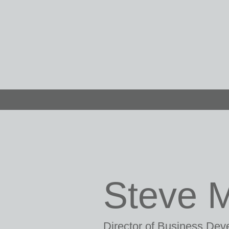
Steve 
Director of Business De