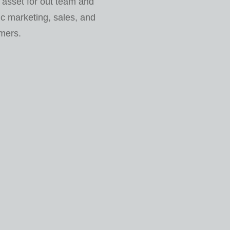
 asset for out team and
c marketing, sales, and
omers.