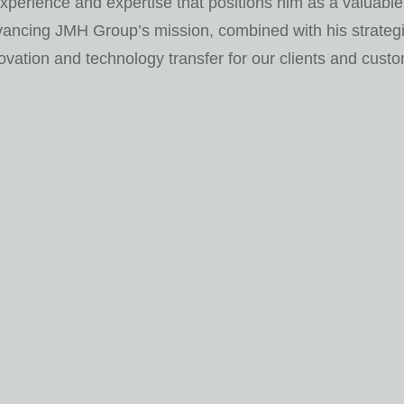
xperience and expertise that positions him as a valuable
vancing JMH Group’s mission, combined with his strategi
ovation and technology transfer for our clients and cust