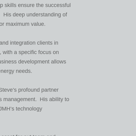
p skills ensure the successful
s. His deep understanding of
 for maximum value.
d integration clients in
 with a specific focus on
business development allows
 energy needs.
Steve’s profound partner
s management. His ability to
g JMH’s technology