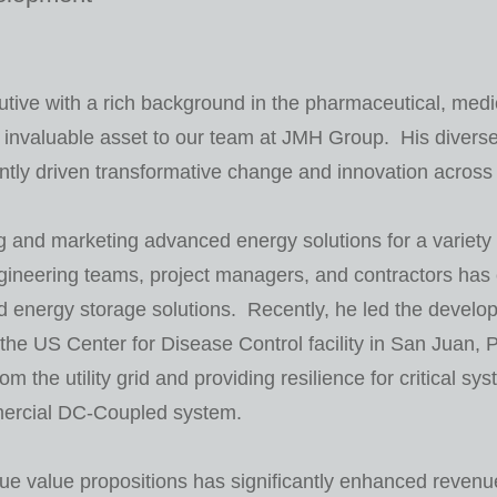
tive with a rich background in the pharmaceutical, medi
 invaluable asset to our team at JMH Group. His divers
ntly driven transformative change and innovation across m
g and marketing advanced energy solutions for a variety 
gineering teams, project managers, and contractors has 
energy storage solutions. Recently, he led the developm
 the US Center for Disease Control facility in San Juan,
om the utility grid and providing resilience for critical sy
mercial DC-Coupled system.
que value propositions has significantly enhanced revenue 