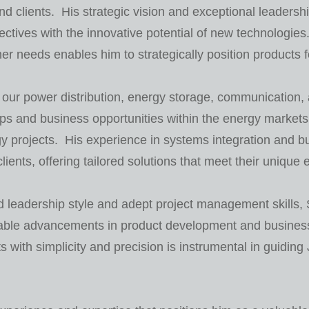
 clients. His strategic vision and exceptional leadershi
jectives with the innovative potential of new technologie
r needs enables him to strategically position products
ur power distribution, energy storage, communication, an
ps and business opportunities within the energy markets,
y projects. His experience in systems integration and 
clients, offering tailored solutions that meet their unique
 leadership style and adept project management skills, 
table advancements in product development and busines
ith simplicity and precision is instrumental in guidin