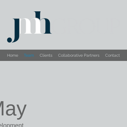
Home
Team
Clients
Collaborative Partners
Contact
May
velopment