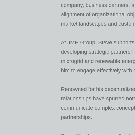
company, business partners, and
alignment of organizational ob
market landscapes and custome
At JMH Group, Steve supports o
developing strategic partnershi
microgrid and renewable energ
him to engage effectively with 
Renowned for his decentralized
relationships have spurred no
communicate complex concepts w
partnerships.