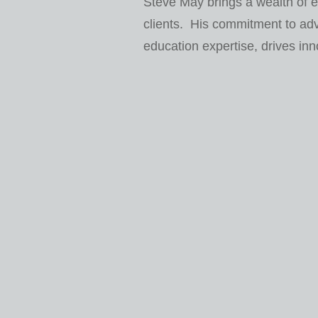
Steve May brings a wealth of e
clients. His commitment to ad
education expertise, drives inn