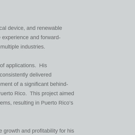
cal device, and renewable
e experience and forward-
ultiple industries.
of applications. His
consistently delivered
ent of a significant behind-
 Puerto Rico. This project aimed
stems, resulting in Puerto Rico’s
growth and profitability for his