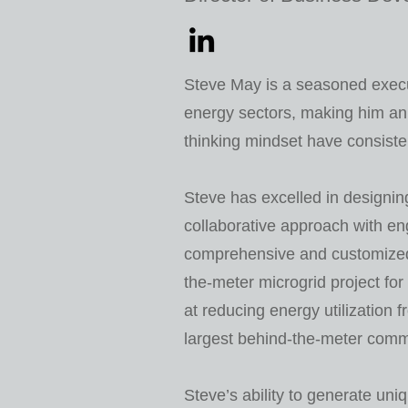
Steve May is a seasoned execu
energy sectors, making him an
thinking mindset have consiste
Steve has excelled in designin
collaborative approach with en
comprehensive and customized 
the-meter microgrid project for
at reducing energy utilization fr
largest behind-the-meter com
Steve’s ability to generate uni